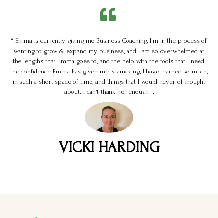
“ Emma is currently giving me Business Coaching, I'm in the process of
wanting to grow & expand my business, and I am so overwhelmed at
the lengths that Emma goes to, and the help with the tools that I need,
the confidence Emma has given me is amazing, I have learned so much,
in such a short space of time, and things that I would never of thought
about. I can’t thank her enough “.
VICKI HARDING