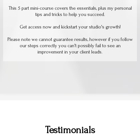
This 5 part mini-course covers the essentials, plus my personal
tips and tricks to help you succeed.
Get access now and kickstart your studio's growth!
Please note we cannot guarantee results, however if you follow
our steps correctly you can't possibly fail to see an
improvement in your client leads.
Testimonials