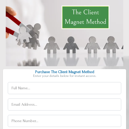
Purchase The Client Magnet Method
Enter your details below for instant access.