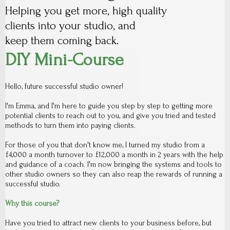
Helping you get more, high quality
clients into your studio, and
keep them coming back.
DIY Mini-Course
Hello, future successful studio owner!
I'm Emma, and I'm here to guide you step by step to getting more
potential clients to reach out to you, and give you tried and tested
methods to turn them into paying clients.
For those of you that don't know me, I turned my studio from a
£4,000 a month turnover to £12,000 a month in 2 years with the help
and guidance of a coach. I'm now bringing the systems and tools to
other studio owners so they can also reap the rewards of running a
successful studio.
Why this course?
Have you tried to attract new clients to your business before, but