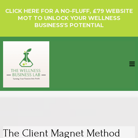
CLICK HERE FOR A NO-FLUFF, £79 WEBSITE
MOT TO UNLOCK YOUR WELLNESS
BUSINESS'S POTENTIAL
The Client Magnet Method