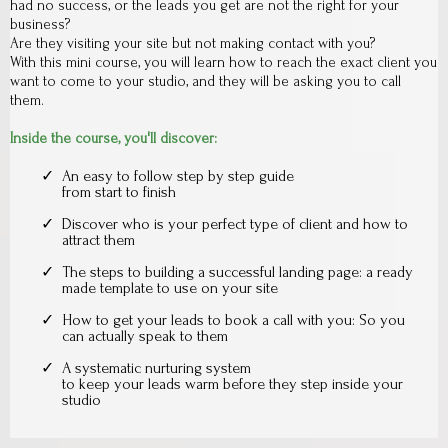
had no success, or the leads you get are not the right for your
business?
Are they visiting your site but not making contact with you?
With this mini course, you will learn how to reach the exact client you
want to come to your studio, and they will be asking you to call
them.
Inside the course, you'll discover:
An easy to follow step by step guide
from start to finish
Discover who is your perfect type of client and how to
attract them
The steps to building a successful landing page: a ready
made template to use on your site
How to get your leads to book a call with you: So you
can actually speak to them
A systematic nurturing system
to keep your leads warm before they step inside your
studio