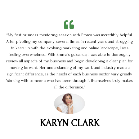
“My first business mentoring session with Emma was incredibly helpful.
After pivoting my company several times in recent years and struggling
to keep up with the evolving marketing and online landscape, I was
feeling overwhelmed. With Emma’s guidance, I was able to thoroughly
review all aspects of my business and begin developing a clear plan for
moving forward. Her understanding of my work and industry made a
significant difference, as the needs of each business sector vary greatly.
Working with someone who has been through it themselves truly makes
all the difference.”
KARYN CLARK