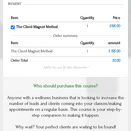
PAYMENT
Item
Quantity
Price
1
£195.00
The Client Magnet Method
Order summary
Item
Quantity
amount
The Client Magnet Method
1
£ 195.00
Order Total
£0.00
* 100% Secure & Safe Payments *
Who should purchase this course?
Anyone with a wellness business that is looking to increase the
number of leads and clients coming into your classes/making
appointments on a regular basis. This course is your step-by-
step companion to making it happen.
Why wait? Your perfect clients are waiting to be found!