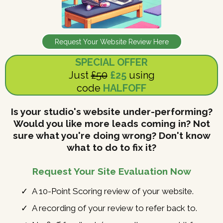
Request Your Website Review Here
SPECIAL OFFER
Just
£50
£25
using
code
HALFOFF
Is your studio's website under-performing?
Would you like more leads coming in? Not
sure what you're doing wrong? Don't know
what to do to fix it?
Request Your Site Evaluation Now
A 10-Point Scoring review of your website.
A recording of your review to refer back to.