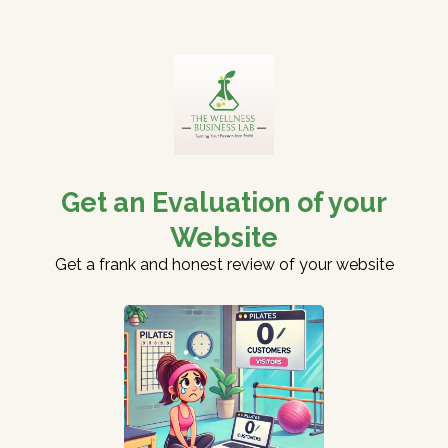
Get an Evaluation of your
Website
Get a frank and honest review of your website